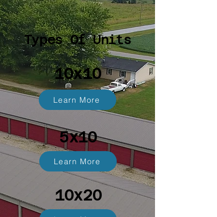
Types Of Units
10x10
Learn More
5x10
Learn More
10x20