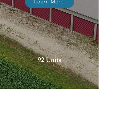
Learn More
92 Units
24/7 Access