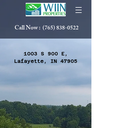
Call Now :
(765) 838-0522
1003 S 900 E,
Lafayette, IN 47905